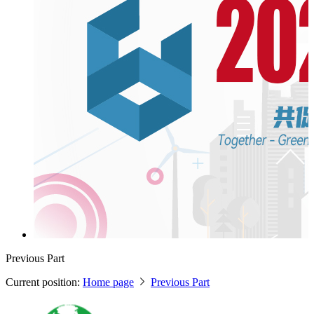
Previous Part
Current position:
Home page
Previous Part