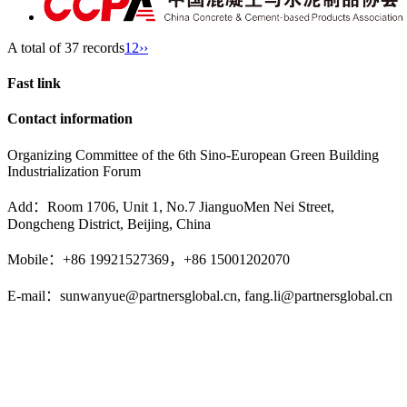
A total of 37 records
1
2
››
Fast link
Contact information
Organizing Committee of the 6th Sino-European Green Building
Industrialization Forum
Add：Room 1706, Unit 1, No.7 JianguoMen Nei Street,
Dongcheng District, Beijing, China
Mobile：+86 19921527369，+86 15001202070
E-mail：sunwanyue@partnersglobal.cn, fang.li@partnersglobal.cn