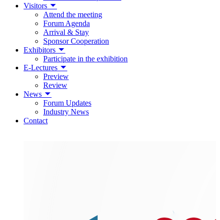
Visitors
Attend the meeting
Forum Agenda
Arrival & Stay
Sponsor Cooperation
Exhibitors
Participate in the exhibition
E-Lectures
Preview
Review
News
Forum Updates
Industry News
Contact