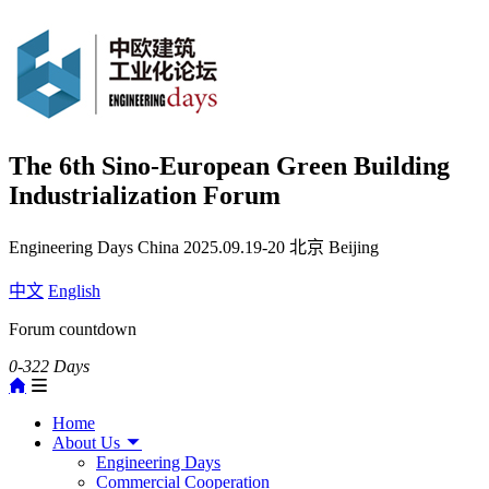
The 6th Sino-European Green Building
Industrialization Forum
Engineering Days China
2025.09.19-20
北京 Beijing
中文
English
Forum countdown
0-322
Days
Home
About Us
Engineering Days
Commercial Cooperation