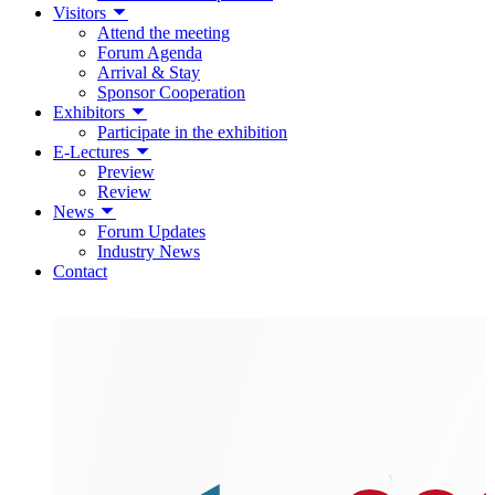
Visitors
Attend the meeting
Forum Agenda
Arrival & Stay
Sponsor Cooperation
Exhibitors
Participate in the exhibition
E-Lectures
Preview
Review
News
Forum Updates
Industry News
Contact