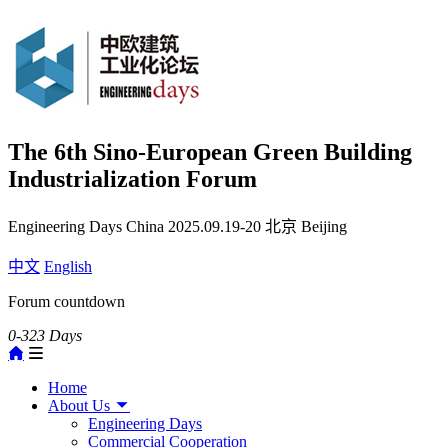
The 6th Sino-European Green Building
Industrialization Forum
Engineering Days China
2025.09.19-20
北京 Beijing
中文
English
Forum countdown
0-323
Days
Home
About Us
Engineering Days
Commercial Cooperation