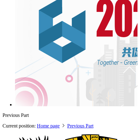
Previous Part
Current position:
Home page
Previous Part