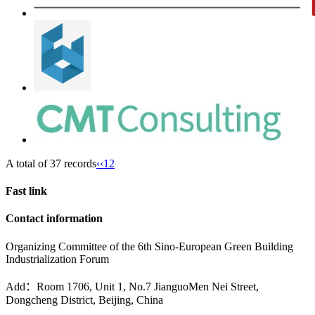
A total of 37 records
‹‹
1
2
Fast link
Contact information
Organizing Committee of the 6th Sino-European Green Building
Industrialization Forum
Add：Room 1706, Unit 1, No.7 JianguoMen Nei Street,
Dongcheng District, Beijing, China